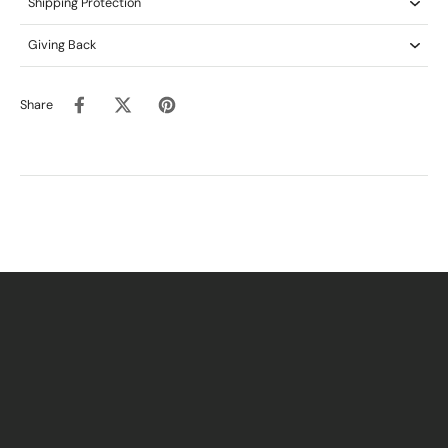
Shipping Protection
Giving Back
Share