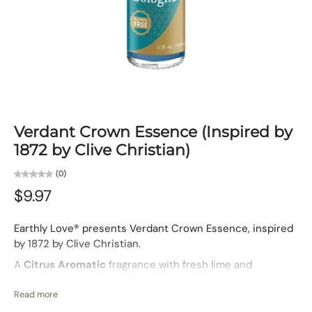
Verdant Crown Essence (Inspired by
1872 by Clive Christian)
(0)
$9.97
Earthly Love® presents Verdant Crown Essence, inspired
by 1872 by Clive Christian.
A
Citrus Aromatic
fragrance with fresh lime and
bergamot at the top, unfolding into herbal and spicy
notes over a smooth woody base. Verdant Crown feels
Read more
regal and timeless, crafted for men who carry themselves