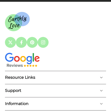
Resource Links
Support
Information