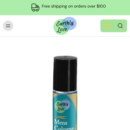
Free shipping on orders over $100