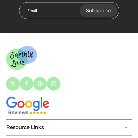
Subscribe
Email
Resource Links