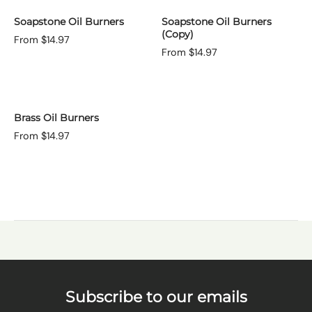
Soapstone Oil Burners
Soapstone Oil Burners
(Copy)
From $14.97
From $14.97
Brass Oil Burners
From $14.97
Subscribe to our emails