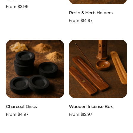
From $3.99
Resin & Herb Holders
From $14.97
Charcoal Discs
Wooden Incense Box
From $4.97
From $12.97