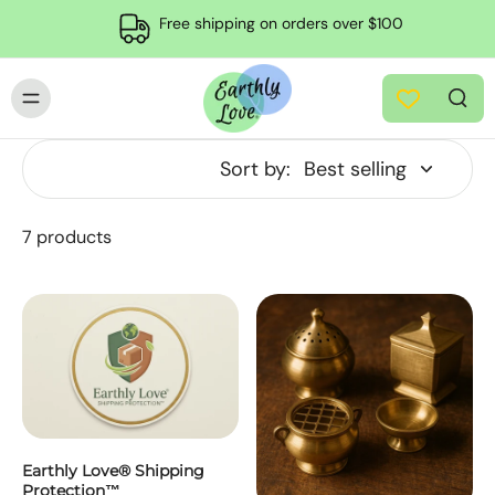
Free shipping on orders over $100
Sort by:
7 products
Earthly Love® Shipping
Protection™