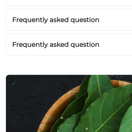
Frequently asked question
Frequently asked question