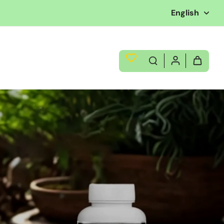
English