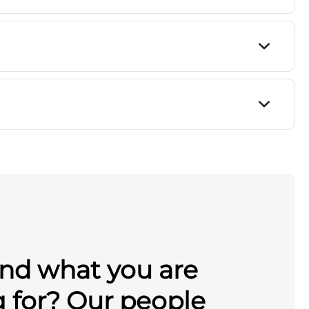
ind what you are
g for? Our people