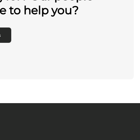
e to help you?
s