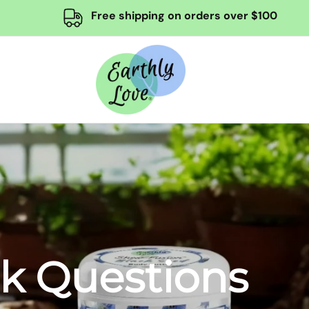
Free shipping on orders over $100
sk Questions