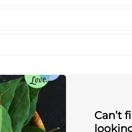
Can’t f
lookin