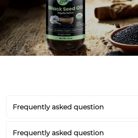
Frequently asked question
Frequently asked question