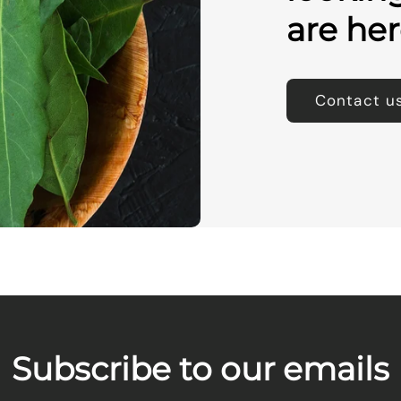
are her
Contact u
Subscribe to our emails