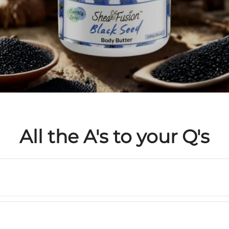
All the A's to your Q's