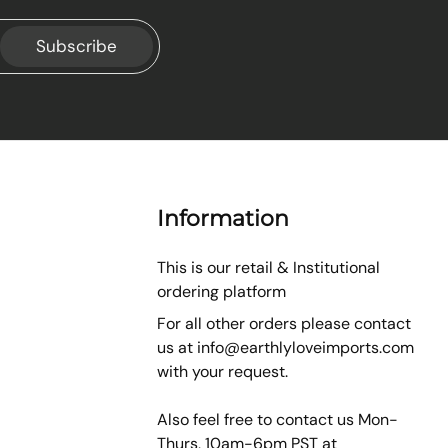
Subscribe
Information
This is our retail & Institutional
ordering platform
For all other orders please contact
us at
info@earthlyloveimports.com
with your request.
Also feel free to contact us Mon-
Thurs, 10am-6pm PST at