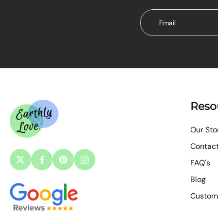
Email
Reso
Our Sto
Contac
FAQ's
Blog
Custom 