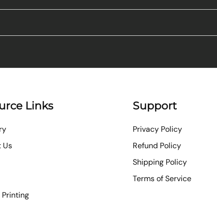
urce Links
Support
ry
Privacy Policy
t Us
Refund Policy
Shipping Policy
Terms of Service
Printing