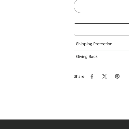
Shipping Protection
Giving Back
Share