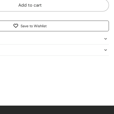
Add to cart
Save to Wishlist