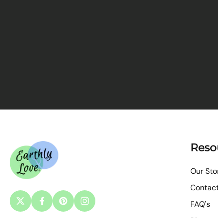
Reso
Our Sto
Contac
FAQ's