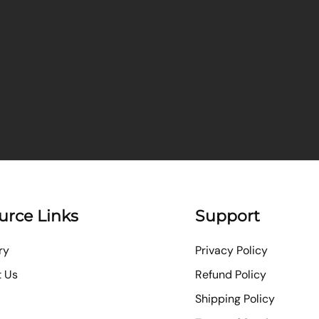
urce Links
Support
ry
Privacy Policy
t Us
Refund Policy
Shipping Policy