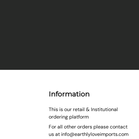
Information
This is our retail & Institutional
ordering platform
For all other orders please contact
us at
info@earthlyloveimports.com