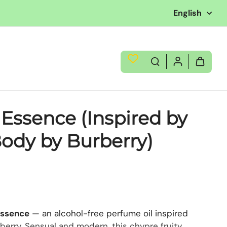
English
 Essence (Inspired by
ody by Burberry)
Essence
— an alcohol-free perfume oil inspired
berry. Sensual and modern, this chypre fruity