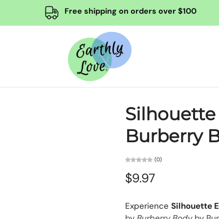
Free shipping on orders over $100
Silhouette
Burberry B
(0)
$9.97
Experience
Silhouette 
by
Burberry Body
by Bur