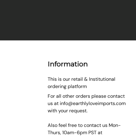
Information
This is our retail & Institutional
ordering platform
For all other orders please contact
us at
info@earthlyloveimports.com
with your request.
Also feel free to contact us Mon-
Thurs, 10am-6pm PST at