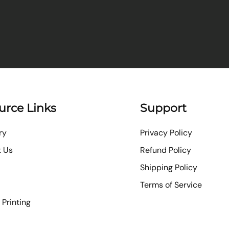
urce Links
Support
ry
Privacy Policy
t Us
Refund Policy
Shipping Policy
Terms of Service
Printing