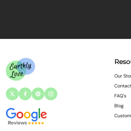
Reso
Our Sto
Contac
FAQ's
Blog
Custom 