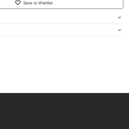
Save to Wishlist