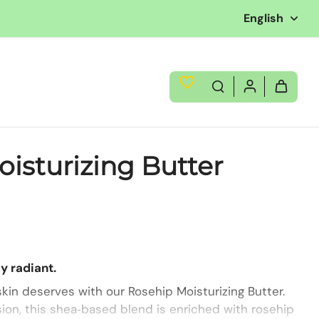
English
isturizing Butter
y radiant.
kin deserves with our Rosehip Moisturizing Butter.
ion, this shea‑based blend is enriched with rosehip