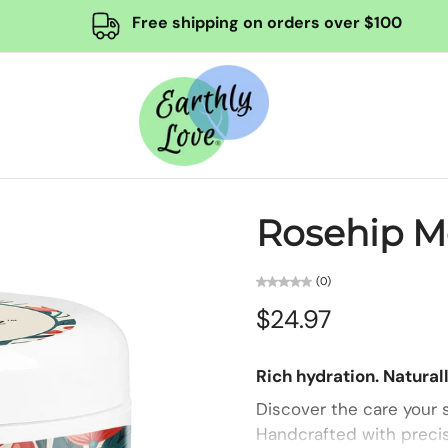
Free shipping on orders over $100
Rosehip Mo
(0)
$24.97
Rich hydration. Naturall
Discover the care your s
Handcrafted with precis