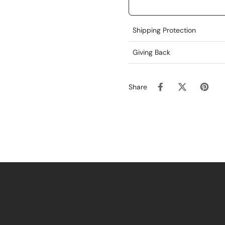
Shipping Protection
Giving Back
Share