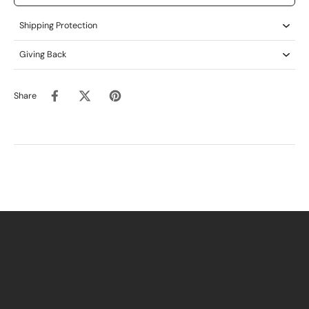
Shipping Protection
Giving Back
Share