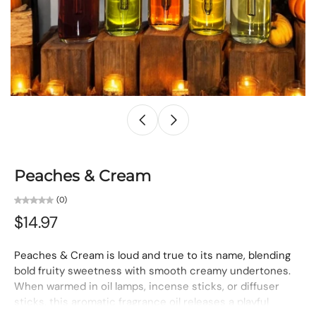
Peaches & Cream
(0)
$14.97
Peaches & Cream is loud and true to its name, blending
bold fruity sweetness with smooth creamy undertones.
When warmed in oil lamps, incense sticks, or diffuser
sticks, this aromatic fragrance oil releases a playful