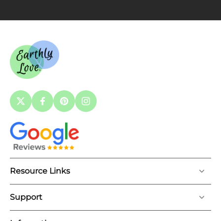
Resource Links
Support