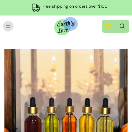
Free shipping on orders over $100