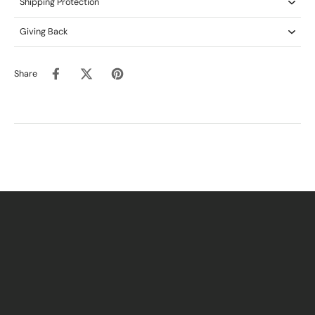
Shipping Protection
Giving Back
Share