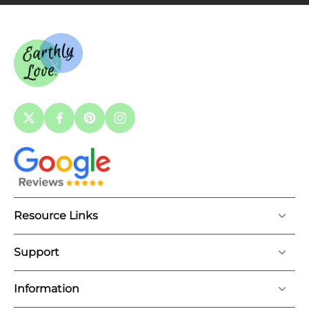
Resource Links
Support
Information