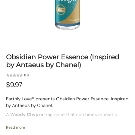
Obsidian Power Essence (Inspired
by Antaeus by Chanel)
(0)
$9.97
Earthly Love® presents Obsidian Power Essence, inspired
by Antaeus by Chanel.
A
Woody Chypre
fragrance that combines aromatic
lavender and clary sage with earthy oakmoss and smoky
leather. Obsidian Power is bold and commanding — a
Read more
scent for men who embody resilience, authority, and