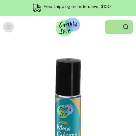
Free shipping on orders over $100