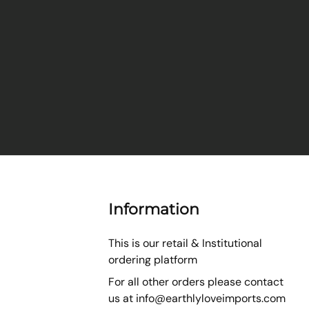
Information
This is our retail & Institutional
ordering platform
For all other orders please contact
us at
info@earthlyloveimports.com