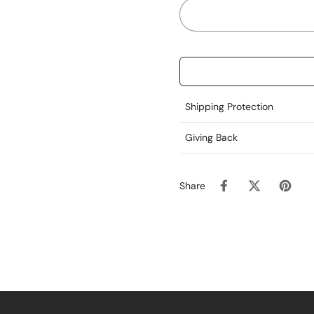
Shipping Protection
Giving Back
Share