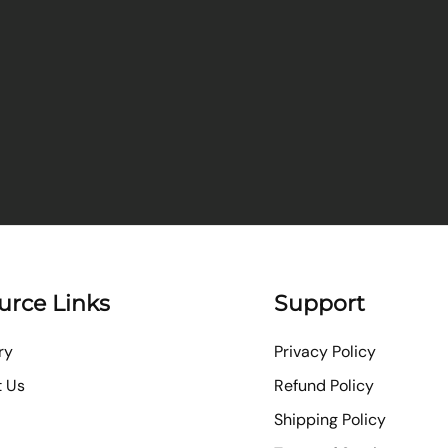
urce Links
Support
ry
Privacy Policy
t Us
Refund Policy
Shipping Policy