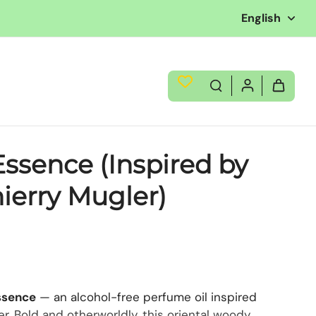
English
ssence (Inspired by
hierry Mugler)
ssence
— an alcohol-free perfume oil inspired
er. Bold and otherworldly, this oriental woody