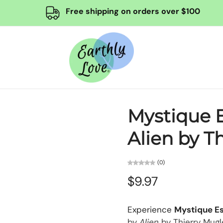
Free shipping on orders over $100
Mystique E
Alien by T
(0)
$9.97
Experience
Mystique E
by
Alien
by Thierry Mugl