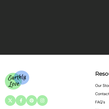
Reso
Our Sto
Contac
FAQ's