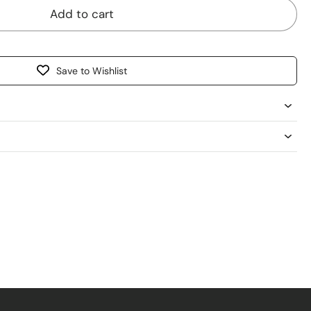
Add to cart
Save to Wishlist