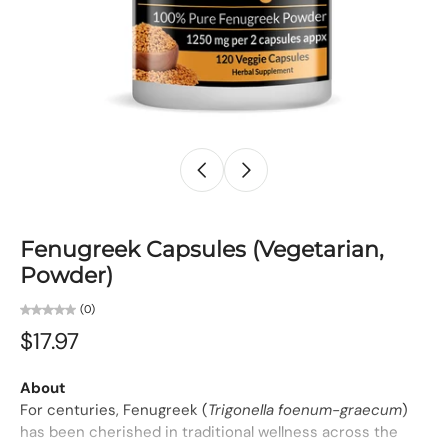
Fenugreek Capsules (Vegetarian,
Powder)
(0)
$17.97
About
For centuries, Fenugreek (
Trigonella foenum-graecum
)
has been cherished in traditional wellness across the