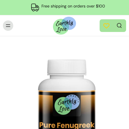
Free shipping on orders over $100