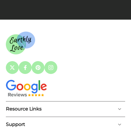
Resource Links
Support