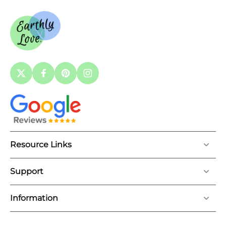
Resource Links
Support
Information