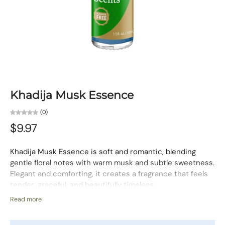
Khadija Musk Essence
(0)
$9.97
Khadija Musk Essence is soft and romantic, blending
gentle floral notes with warm musk and subtle sweetness.
Elegant and comforting, it creates a fragrance that feels
tender, graceful, and beautifully timeless.
Fragrance Character:
Floral, Warm, Musky
Read more
Use:
For the body