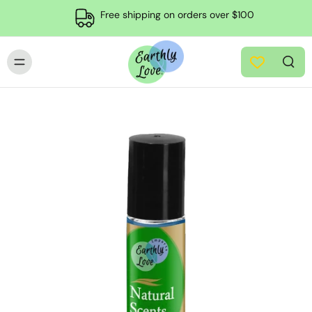
Free shipping on orders over $100