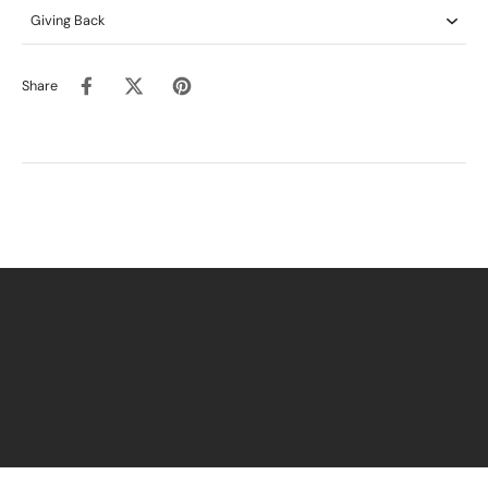
Giving Back
Share