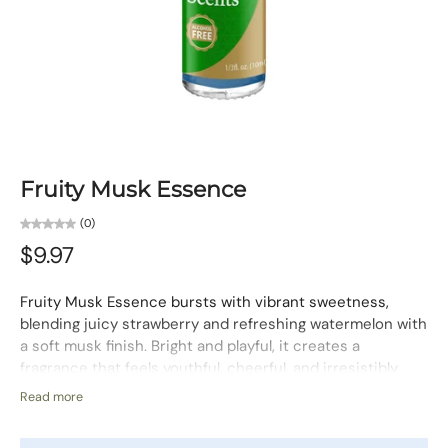
Fruity Musk Essence
(0)
$9.97
Fruity Musk Essence bursts with vibrant sweetness,
blending juicy strawberry and refreshing watermelon with
a soft musk finish. Bright and playful, it creates a
fragrance that feels youthful, cheerful, and irresistibly
fresh.
Read more
Fragrance Character:
Sweet, Fruity, Fresh
Use:
For the body