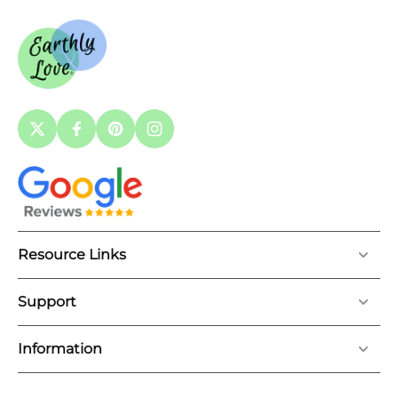
Resource Links
Support
Information