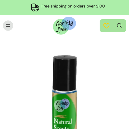
Free shipping on orders over $100