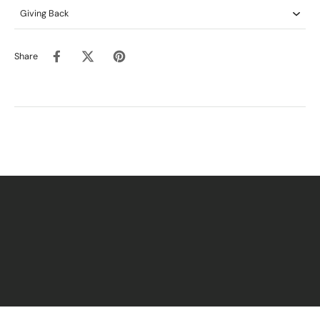
Giving Back
Share