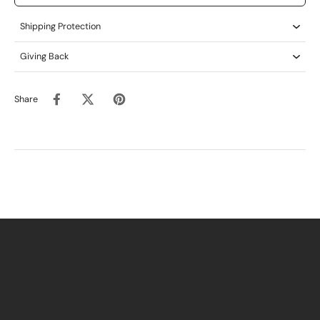
Shipping Protection
Giving Back
Share