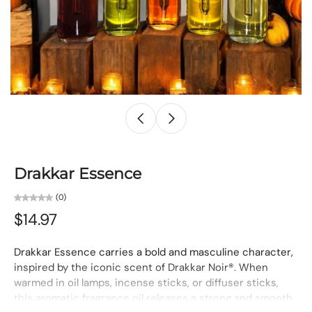
Drakkar Essence
(0)
$14.97
Drakkar Essence carries a bold and masculine character,
inspired by the iconic scent of Drakkar Noir®. When
warmed in oil lamps, incense sticks, or diffuser sticks,
this aromatic fragrance oil releases a strong and smooth