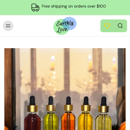
Free shipping on orders over $100