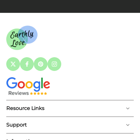
Resource Links
Support