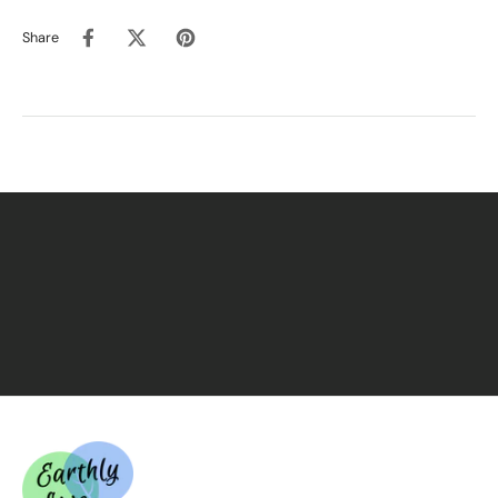
Promotes peace
Share
Encourages strength
Supports the spiritual quest
Enhances connection and reflection
Ingredients
Pure Olive Oil (Jerusalem)
Pure Cedar Oil (Not Scented)
This treasure is
pure and unadulterated
— please
do
not mix with carrier oils
, as dilution may compromise its
sacred purity.
Packaged in the USA for quality control.