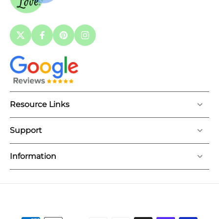
Resource Links
Support
Information