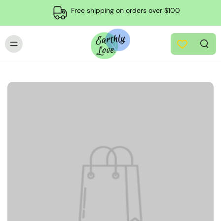
Free shipping on orders over $100