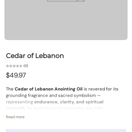
Cedar of Lebanon
(0)
$49.97
The
Cedar of Lebanon Anointing Oil
is revered for its
grounding fragrance and sacred symbolism —
representing
endurance, clarity, and spiritual
strength.
Its metaphysical properties are said
to
promote peaceful thoughts
and help interpret
Read more
messages from your inner self, encouraging a calm mind
and centered spirit.