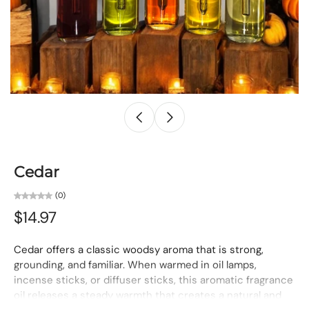
Cedar
(0)
$14.97
Cedar offers a classic woodsy aroma that is strong,
grounding, and familiar. When warmed in oil lamps,
incense sticks, or diffuser sticks, this aromatic fragrance
oil releases a steady warmth that creates a natural and