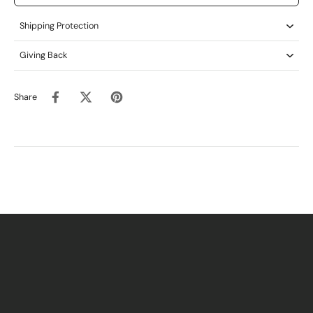
Shipping Protection
Giving Back
Share