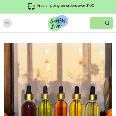
Free shipping on orders over $100