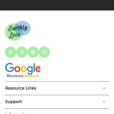
Resource Links
Support