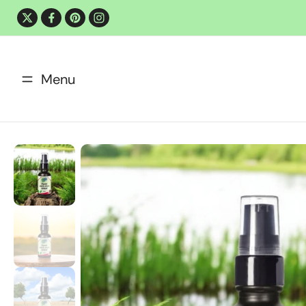
Skip
to
content
Menu
Shop Now
Contact Us
Skip
to
product
information