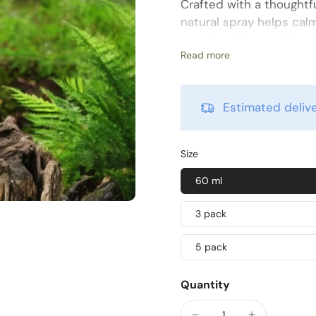
Crafted with a thoughtf
natural spray helps cal
occasional insect bite t
Read more
campers, and families ali
skin wherever the trail l
Formulated without alcoh
Estimated deli
to use — simply mist, r
renewed. Its compact siz
outdoor activities.
Size
Key Ingredients
60 ml
Tea Tree Oil
– known f
3 pack
Rosemary Oil
– suppo
5 pack
Propylene Glycol
– c
Directions
Quantity
Spray lightly on the aff