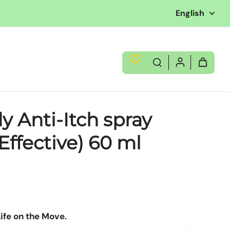
English
y Anti-Itch spray
Effective) 60 ml
Life on the Move.