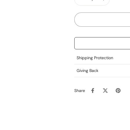
For external use only. 
Earthly Love®
Love the Body We Live I
Shipping Protection
Giving Back
Share