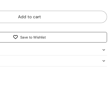
Avoid broken skin and open wounds.
n.
Add to cart
Save to Wishlist