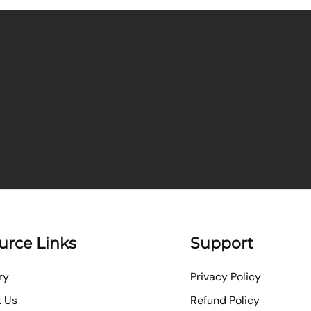
urce Links
Support
ry
Privacy Policy
t Us
Refund Policy