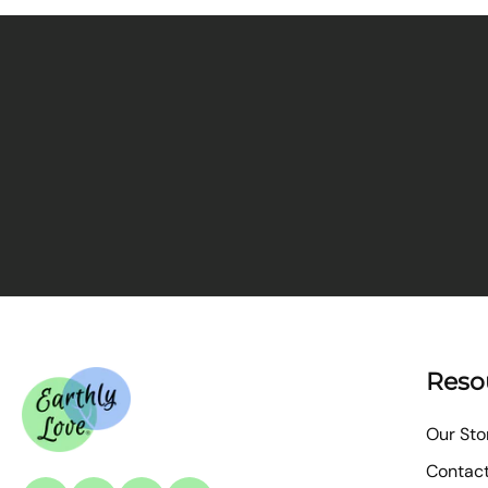
Reso
Our Sto
Contac