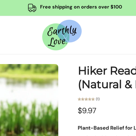
Free shipping on orders over $100
Hiker Read
(Natural & 
(1)
$9.97
Plant-Based Relief for 