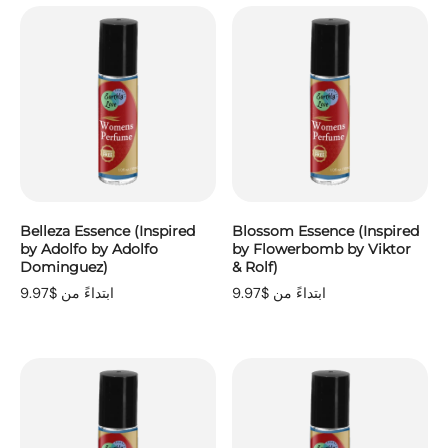
Belleza Essence (Inspired
Blossom Essence (Inspired
by Adolfo by Adolfo
by Flowerbomb by Viktor
Dominguez)
& Rolf)
ابتداءً من $9.97
ابتداءً من $9.97