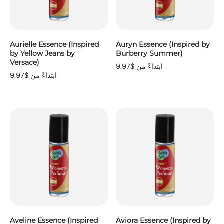
Aurielle Essence (Inspired
Auryn Essence (Inspired by
by Yellow Jeans by
Burberry Summer)
Versace)
ابتداءً من $9.97
ابتداءً من $9.97
Aveline Essence (Inspired
Aviora Essence (Inspired by