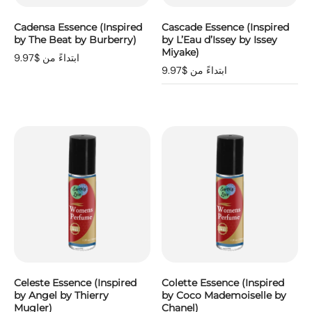
Cadensa Essence (Inspired
Cascade Essence (Inspired
by The Beat by Burberry)
by L’Eau d’Issey by Issey
Miyake)
ابتداءً من $9.97
ابتداءً من $9.97
Celeste Essence (Inspired
Colette Essence (Inspired
by Angel by Thierry
by Coco Mademoiselle by
Mugler)
Chanel)