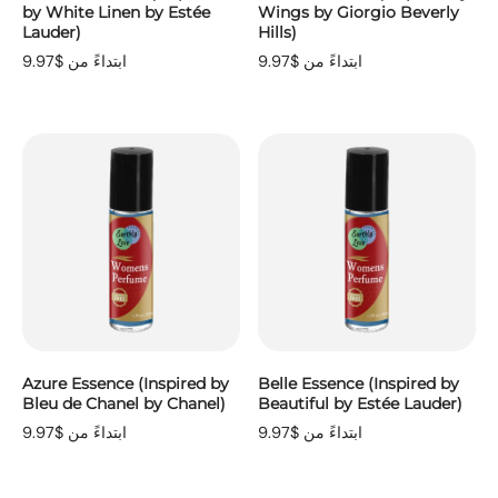
by White Linen by Estée
Wings by Giorgio Beverly
Lauder)
Hills)
ابتداءً من $9.97
ابتداءً من $9.97
Azure Essence (Inspired by
Belle Essence (Inspired by
Bleu de Chanel by Chanel)
Beautiful by Estée Lauder)
ابتداءً من $9.97
ابتداءً من $9.97