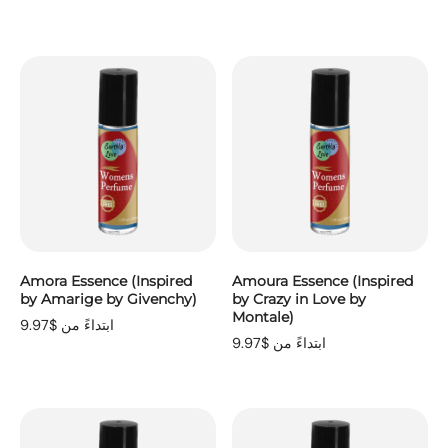
Amora Essence (Inspired
Amoura Essence (Inspired
by Amarige by Givenchy)
by Crazy in Love by
Montale)
ابتداءً من $9.97
ابتداءً من $9.97