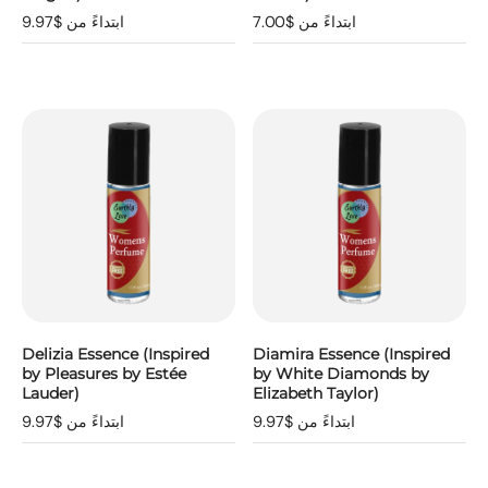
ابتداءً من $9.97
ابتداءً من $7.00
Delizia Essence (Inspired
Diamira Essence (Inspired
by Pleasures by Estée
by White Diamonds by
Lauder)
Elizabeth Taylor)
ابتداءً من $9.97
ابتداءً من $9.97