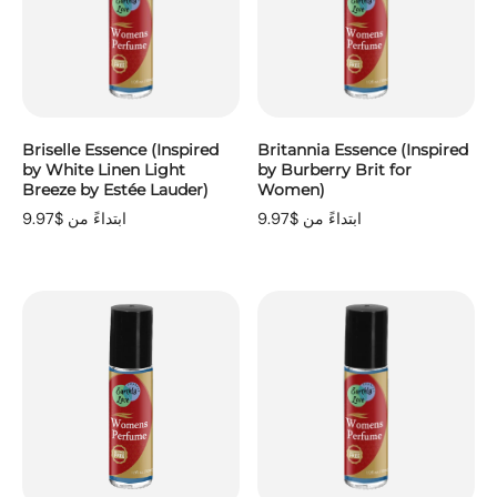
Briselle Essence (Inspired
Britannia Essence (Inspired
by White Linen Light
by Burberry Brit for
Breeze by Estée Lauder)
Women)
ابتداءً من $9.97
ابتداءً من $9.97