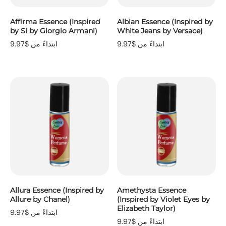
Affirma Essence (Inspired
Albian Essence (Inspired by
by Si by Giorgio Armani)
White Jeans by Versace)
ابتداءً من $9.97
ابتداءً من $9.97
Allura Essence (Inspired by
Amethysta Essence
Allure by Chanel)
(Inspired by Violet Eyes by
Elizabeth Taylor)
ابتداءً من $9.97
ابتداءً من $9.97