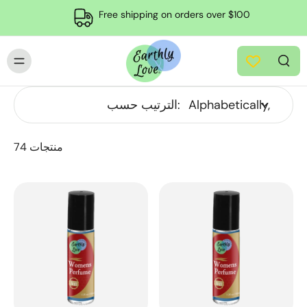
Free shipping on orders over $100
الترتيب حسب:
74 منتجات