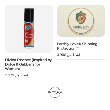
Earthly Love® Shipping
Protection™
ابتداءً من $3.99
Divina Essence (Inspired by
Dolce & Gabbana for
Women)
ابتداءً من $9.97