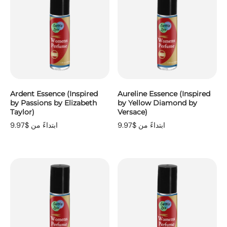
Ardent Essence (Inspired
Aureline Essence (Inspired
by Passions by Elizabeth
by Yellow Diamond by
Taylor)
Versace)
ابتداءً من $9.97
ابتداءً من $9.97